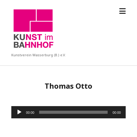
Menü
KUBA
öffne
Kunstverein Wasserburg (B.) e.V.
Thomas Otto
Audio-
00:00
00:00
Player