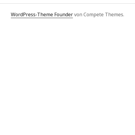
WordPress-Theme Founder
von Compete Themes.