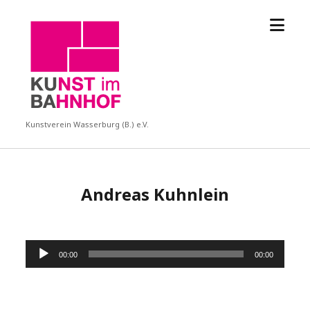
Menü
KUBA
öffne
Kunstverein Wasserburg (B.) e.V.
Andreas Kuhnlein
Audio-
00:00
00:00
Player