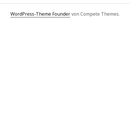
WordPress-Theme Founder
von Compete Themes.