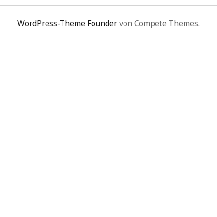
WordPress-Theme Founder
von Compete Themes.