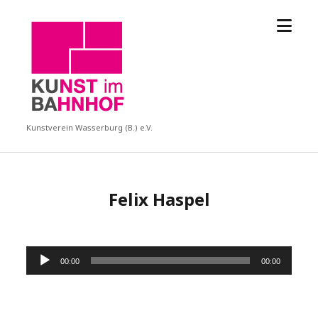
Menü
KUBA
öffne
Kunstverein Wasserburg (B.) e.V.
Felix Haspel
Audio-
00:00
00:00
Player